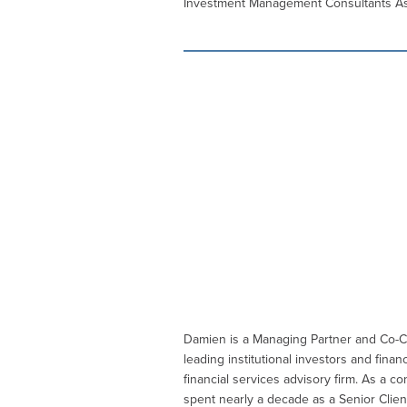
Investment Management Consultants Assoc
Damien is a Managing Partner and Co-Ch
leading institutional investors and fi
financial services advisory firm. As a
spent nearly a decade as a Senior Clien