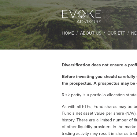
HOME
ABOUT US
OUR ETF
NE
Diversification does not ensure a profi
Before investing you should carefully 
the prospectus. A prospectus may be 
Risk parity is a portfolio allocation str
As with all ETFs, Fund shares may be b
Fund’s net asset value per share (NAV)
history. There are a limited number of f
of other liquidity providers in the mark
trading activity may result in shares tra