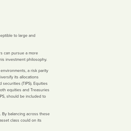
eptible to large and
tors can pursue a more
this investment philosophy.
 environments, a risk parity
versify its allocations
securities (TIPS). Equities
oth equities and Treasuries
IPS, should be included to
rn. By balancing across these
asset class could on its