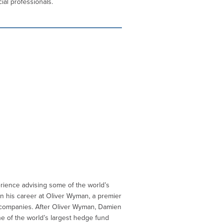
ial professionals.
rience advising some of the world’s
n his career at Oliver Wyman, a premier
e companies. After Oliver Wyman, Damien
e of the world’s largest hedge fund