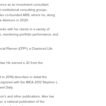
ience as an investment consultant
t institutional consulting groups,
, Alex co-founded ARIS, where he, along
ke Advisors in 2020.
ks with his clients in a variety of
s, monitoring portfolio performance, and
cial Planner (CFP®), a Chartered Life
 law. He earned a JD from the
d in 2014) describes in detail the
ecognized with the IMCA 2012 Stephen L.
eet Daily.
on’s and other publications. Alex has
, a national publication of the