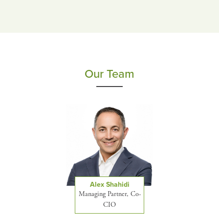
Our Team
Alex Shahidi
Managing Partner, Co-
CIO