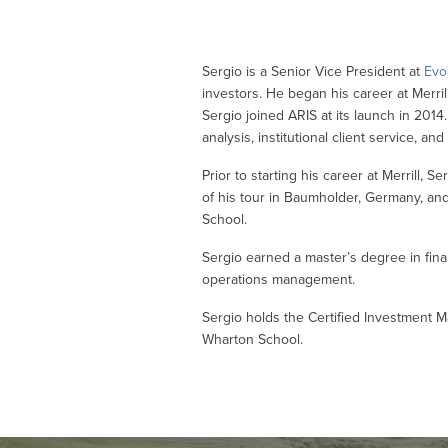
Sergio is a Senior Vice President at
Evo
investors. He began his career at Merri
Sergio joined ARIS at its launch in 201
analysis, institutional client service,
Prior to starting his career at Merrill, S
of his tour in Baumholder, Germany, and
School.
Sergio earned a master’s degree in fin
operations management.
Sergio holds the Certified Investment M
Wharton School.