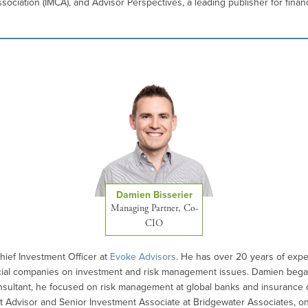
iation (IMCA), and Advisor Perspectives, a leading publisher for financ
Damien Bisserier
Managing Partner, Co-
CIO
ief Investment Officer at
Evoke Advisors
. He has over 20 years of expe
nancial companies on investment and risk management issues. Damien bega
 consultant, he focused on risk management at global banks and insuranc
t Advisor and Senior Investment Associate at Bridgewater Associates, on