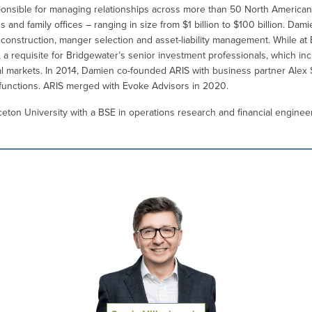
onsible for managing relationships across more than 50 North American in
nd family offices – ranging in size from $1 billion to $100 billion. Dami
o construction, manger selection and asset-liability management. While at
 a requisite for Bridgewater’s senior investment professionals, which in
l markets. In 2014, Damien co-founded ARIS with business partner Alex
 functions. ARIS merged with Evoke Advisors in 2020.
ton University with a BSE in operations research and financial engineer