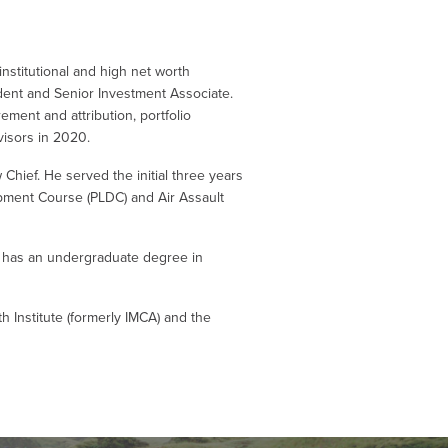
nstitutional and high net worth
ident and Senior Investment Associate.
ment and attribution, portfolio
visors in 2020.
ew Chief. He served the initial three years
opment Course (PLDC) and Air Assault
o has an undergraduate degree in
 Institute (formerly IMCA) and the