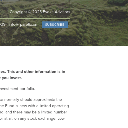
Copyright © 2025 Evoke Advisors
039
info@rparetf.com
SUBSCRIBE
es. This and other information is in
e you invest.
investment portfolio.
ice normally should approximate the
he Fund is new with a limited operating
Fund, and there may be a limited number
 or at all, on any stock exchange. Low