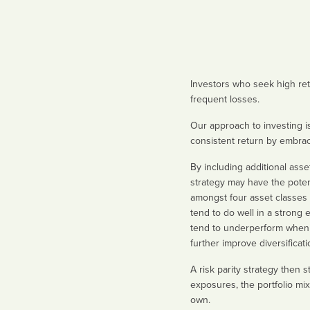
Investors who seek high retu
frequent losses.
Our approach to investing is
consistent return by embraci
By including additional asse
strategy may have the potenti
amongst four asset classes –
tend to do well in a strong
tend to underperform when i
further improve diversificati
A risk parity strategy then 
exposures, the portfolio mix
own.