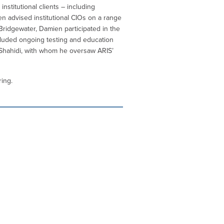
stitutional clients – including
en advised institutional CIOs on a range
 Bridgewater, Damien participated in the
cluded ongoing testing and education
 Shahidi, with whom he oversaw ARIS’
ing.