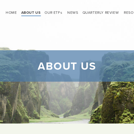
HOME
ABOUT US
OUR ETF
s
NEWS
QUARTERLY REVIEW
RESO
ABOUT US