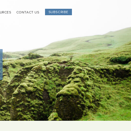
SUBSCRIBE
URCES
CONTACT US