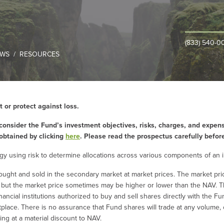
(833) 540-0
WS
RESOURCES
t or protect against loss.
consider the Fund’s investment objectives, risks, charges, and expens
obtained by clicking
here
. Please read the prospectus carefully befor
ategy using risk to determine allocations across various components of an 
ought and sold in the secondary market at market prices. The market pr
, but the market price sometimes may be higher or lower than the NAV. T
inancial institutions authorized to buy and sell shares directly with the 
etplace. There is no assurance that Fund shares will trade at any volume,
ding at a material discount to NAV.