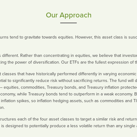
Our Approach
rns tend to gravitate towards equities. However, this asset class is susc
 different. Rather than concentrating in equities, we believe that inves
ng the power of diversification. Our ETFs are the fullest expression of 
t classes that have historically performed differently in varying economic
al to significantly reduce risk without sacrificing returns. The fund will di
 equities, commodities, Treasury bonds, and Treasury inflation protected 
 economy, while Treasury bonds tend to outperform in a weak economy. B
nflation spikes, so inflation hedging assets, such as commodities and T
on.
structures each of the four asset classes to target a similar risk and retu
 is designed to potentially produce a less volatile return than any single 