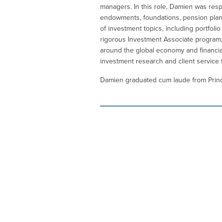
managers. In this role, Damien was resp
endowments, foundations, pension plans a
of investment topics, including portfoli
rigorous Investment Associate program,
around the global economy and financia
investment research and client service
Damien graduated cum laude from Prince