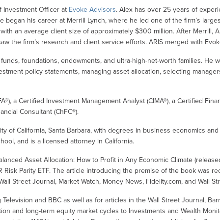
f Investment Officer at
Evoke Advisors
. Alex has over 25 years of exper
He began his career at Merrill Lynch, where he led one of the firm’s larges
 with an average client size of approximately $300 million. After Merrill
aw the firm’s research and client service efforts. ARIS merged with Evo
unds, foundations, endowments, and ultra-high-net-worth families. He wor
vestment policy statements, managing asset allocation, selecting manager
FA®), a Certified Investment Management Analyst (CIMA®), a Certified Finan
ancial Consultant (ChFC®).
ty of California, Santa Barbara, with degrees in business economics and
hool, and is a licensed attorney in California.
d Balanced Asset Allocation: How to Profit in Any Economic Climate (release
Risk Parity ETF. The article introducing the premise of the book was r
Wall Street Journal, Market Watch, Money News, Fidelity.com, and Wall Str
levision and BBC as well as for articles in the Wall Street Journal, Barr
ation and long-term equity market cycles to Investments and Wealth Monitor