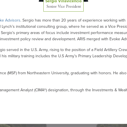
Sergio Villavicencio
Senior Vice President
ke Advisors
. Sergio has more than 20 years of experience working with i
ll Lynch’s institutional consulting group, where he served as a Vice Pres
4. Sergio’s primary areas of focus include investment performance measure
 and investment policy review and development. ARIS merged with Evoke Ad
ergio served in the U.S. Army, rising to the position of a Field Artillery Cr
 his military training includes the U.S Army’s Primary Leadership Devel
ance (MSF) from Northeastern University, graduating with honors. He als
anagement Analyst (CIMA®) designation, through the Investments & Wealth