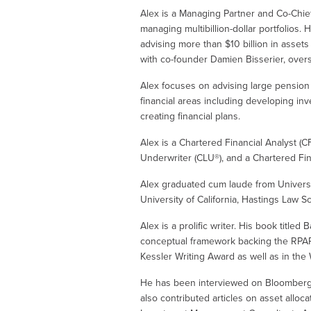
Alex is a Managing Partner and Co-Chie
managing multibillion-dollar portfolios. 
advising more than $10 billion in assets
with co-founder Damien Bisserier, overs
Alex focuses on advising large pension f
financial areas including developing in
creating financial plans.
Alex is a Chartered Financial Analyst (C
Underwriter (CLU®), and a Chartered Fin
Alex graduated cum laude from Universi
University of California, Hastings Law Sc
Alex is a prolific writer. His book title
conceptual framework backing the RPAR 
Kessler Writing Award as well as in the 
He has been interviewed on Bloomberg Te
also contributed articles on asset alloc